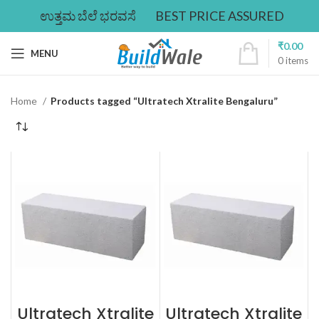
ಉತ್ತಮ ಬೆಲೆ ಭರವಸೆ
BEST PRICE ASSURED
₹
0.00
MENU
0
items
Home
Products tagged “Ultratech Xtralite Bengaluru”
Ultratech Xtralite
Ultratech Xtralite