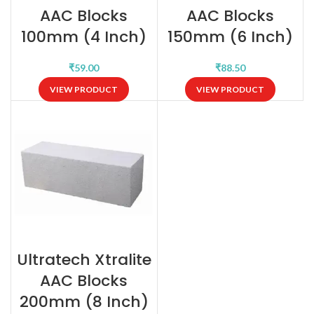
AAC Blocks
AAC Blocks
100mm (4 Inch)
150mm (6 Inch)
₹
₹
VIEW PRODUCT
VIEW PRODUCT
Ultratech Xtralite
AAC Blocks
200mm (8 Inch)