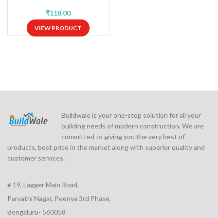
₹
VIEW PRODUCT
Buildwale is your one-stop solution for all your
building needs of modern construction. We are
committed to giving you the very best of
products, best price in the market along with superior quality and
customer services.
# 19, Lagger Main Road,
Parvathi Nagar, Peenya 3rd Phase,
Bengaluru- 560058