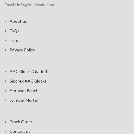
Email : info@buildwale.com
About us
FaQs
Terms
Privacy Policy
AAC Blocks Grade 1
Siporex AAC Blocks
Aerocon Panel
Jointing Mortar
Track Order
Contact us