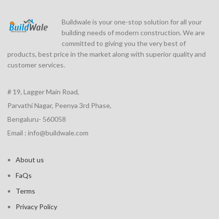
Buildwale is your one-stop solution for all your
building needs of modern construction. We are
committed to giving you the very best of
products, best price in the market along with superior quality and
customer services.
# 19, Lagger Main Road,
Parvathi Nagar, Peenya 3rd Phase,
Bengaluru- 560058
Email : info@buildwale.com
About us
FaQs
Terms
Privacy Policy