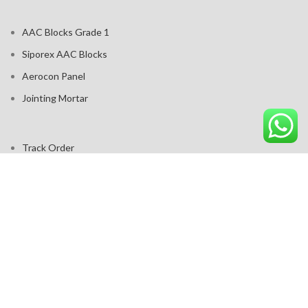
AAC Blocks Grade 1
Siporex AAC Blocks
Aerocon Panel
Jointing Mortar
Track Order
Contact us
Cart
Products
2017 - 2025 -
A G Project Solutions - Build Wale