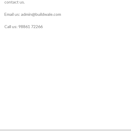
contact us.
Email us: admin@buildwale.com
Call us: 98861 72266