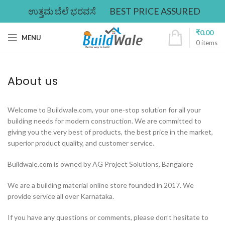
ಉತ್ತಮ ಬೆಲೆ ಭರವಸೆ
BEST PRICE ASSURED
₹
0.00
MENU
0
items
About us
Welcome to Buildwale.com, your one-stop solution for all your
building needs for modern construction. We are committed to
giving you the very best of products, the best price in the market,
superior product quality, and customer service.
Buildwale.com is owned by AG Project Solutions, Bangalore
We are a building material online store founded in 2017. We
provide service all over Karnataka.
If you have any questions or comments, please don’t hesitate to