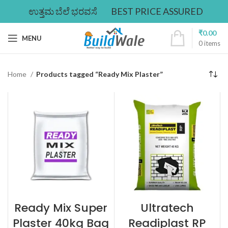
ಉತ್ತಮ ಬೆಲೆ ಭರವಸೆ
BEST PRICE ASSURED
₹
0.00
MENU
0
items
Home
Products tagged “Ready Mix Plaster”
Ready Mix Super
Ultratech
Plaster 40kg Bag
Readiplast RP