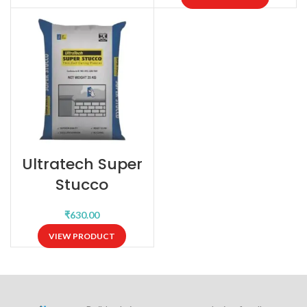
Ultratech Super
Stucco
₹
VIEW PRODUCT