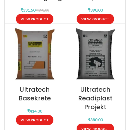
₹
₹
₹
390.00
VIEW PRODUCT
VIEW PRODUCT
Ultratech
Ultratech
Basekrete
Readiplast
Projekt
₹
₹
VIEW PRODUCT
VIEW PRODUCT