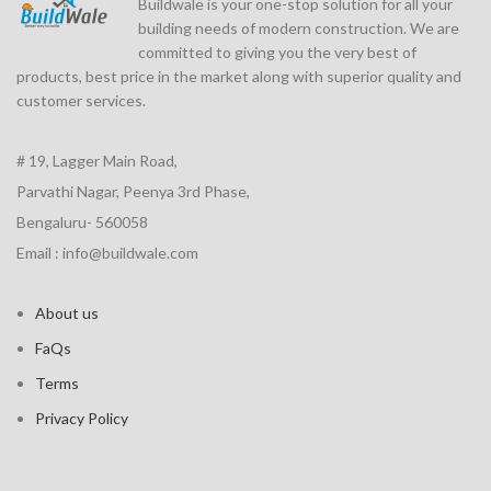
Buildwale is your one-stop solution for all your
building needs of modern construction. We are
committed to giving you the very best of
products, best price in the market along with superior quality and
customer services.
# 19, Lagger Main Road,
Parvathi Nagar, Peenya 3rd Phase,
Bengaluru- 560058
Email : info@buildwale.com
About us
FaQs
Terms
Privacy Policy