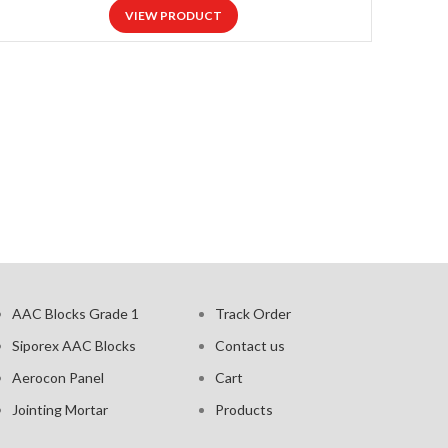
VIEW PRODUCT
AAC Blocks Grade 1
Track Order
Siporex AAC Blocks
Contact us
Aerocon Panel
Cart
Jointing Mortar
Products