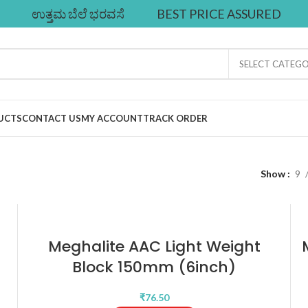
ಉತ್ತಮ ಬೆಲೆ ಭರವಸೆ
BEST PRICE ASSURED
SELECT CATEG
UCTS
CONTACT US
MY ACCOUNT
TRACK ORDER
Show
9
Meghalite AAC Light Weight
Block 150mm (6inch)
₹