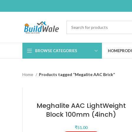
BROWSE CATEGORIES
HOME
PROD
Home
Products tagged “Megalite AAC Brick”
Meghalite AAC LightWeight
Block 100mm (4inch)
₹