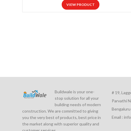
VIEW PRODUCT
Buildwale is your one-
# 19, Lagg
stop solution for all your
Parvathi N
building needs of modern
Bengaluru
construction. We are committed to giving
Email : in
you the very best of products, best price in
the market along with superior quality and
customer services.