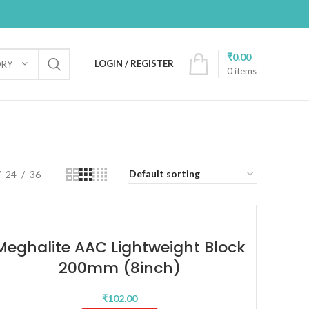
₹
0.00
LOGIN / REGISTER
ORY
0
items
24
36
Meghalite AAC Lightweight Block
200mm (8inch)
₹