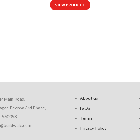
VIEW PRODUCT
About us
er Main Road,
agar, Peenya 3rd Phase,
FaQs
- 560058
Terms
fo@buildwale.com
Privacy Policy